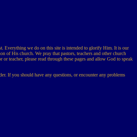
t. Everything we do on this site is intended to glorify Him. It is our
ion of His church. We pray that pastors, teachers and other church
stor or teacher, please read through these pages and allow God to speak
 order. If you should have any questions, or encounter any problems