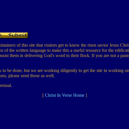
tainers of this site that visitors get to know the risen savior Jesus Chris
of the written language to make this a useful resource for the edificat
assist them in delivering God's word to their flock. If you are not a pa
ork to be done, but we are working diligently to get the site in working
ns, please send those as well.
erusal.
[
Christ In Verse Home
]