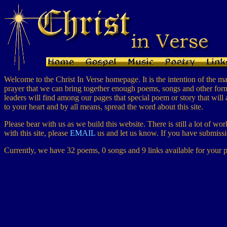
Welcome to the Christ In Verse homepage. It is the intention of the main
prayer that we can bring together enough poems, songs and other forms 
leaders will find among our pages that special poem or story that will 
to your heart and by all means, spread the word about this site.
Please bear with us as we build this website. There is still a lot of w
with this site, please
EMAIL
us and let us know. If you have submissio
Currently, we have 32 poems, 0 songs and 9 links available for your p